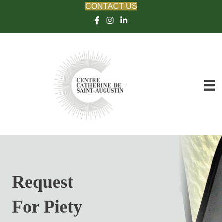
CONTACT US
Request
For Piety