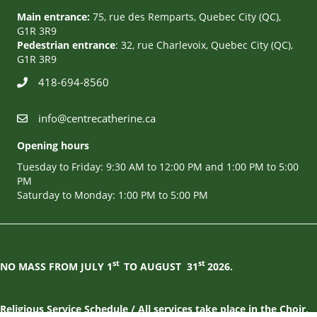
Main entrance:
75, rue des Remparts, Quebec City (QC),
G1R 3R9
Pedestrian entrance
: 32, rue Charlevoix, Quebec City (QC),
G1R 3R9
418-694-8560
info@centrecatherine.ca
Opening hours
Tuesday to Friday: 9:30 AM to 12:00 PM and 1:00 PM to 5:00
PM
Saturday to Monday: 1:00 PM to 5:00 PM
st
st
NO MASS FROM JULY 1
TO AUGUST
31
2026.
Religious Service Schedule / All services take place in the Choir,