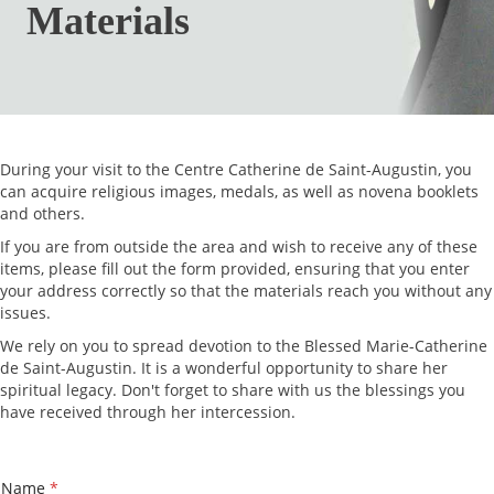
Materials
During your visit to the Centre Catherine de Saint-Augustin, you
can acquire religious images, medals, as well as novena booklets
and others.
If you are from outside the area and wish to receive any of these
items, please fill out the form provided, ensuring that you enter
your address correctly so that the materials reach you without any
issues.
We rely on you to spread devotion to the Blessed Marie-Catherine
de Saint-Augustin. It is a wonderful opportunity to share her
spiritual legacy. Don't forget to share with us the blessings you
have received through her intercession.
*
Name
*
P