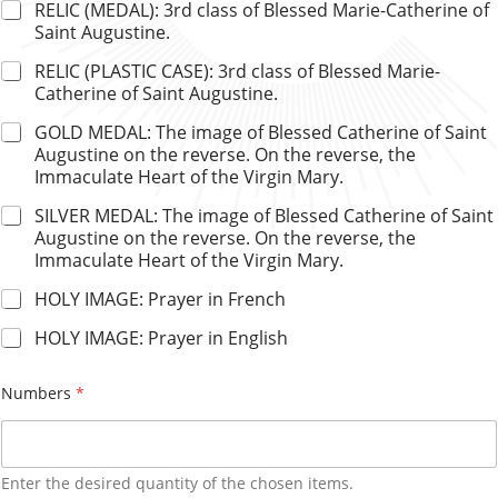
RELIC (MEDAL): 3rd class of Blessed Marie-Catherine of
Saint Augustine.
RELIC (PLASTIC CASE): 3rd class of Blessed Marie-
Catherine of Saint Augustine.
GOLD MEDAL: The image of Blessed Catherine of Saint
Augustine on the reverse. On the reverse, the
Immaculate Heart of the Virgin Mary.
SILVER MEDAL: The image of Blessed Catherine of Saint
Augustine on the reverse. On the reverse, the
Immaculate Heart of the Virgin Mary.
HOLY IMAGE: Prayer in French
HOLY IMAGE: Prayer in English
Numbers
*
Enter the desired quantity of the chosen items.