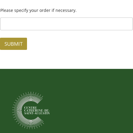
Please specify your order if necessary.
SUBMIT