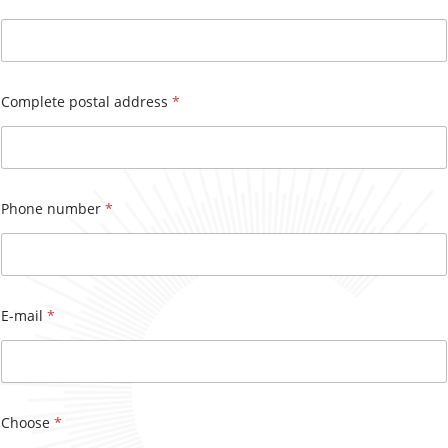
h
o
n
e
N
Complete postal address
*
u
m
b
e
r
s
Phone number
*
E-mail
*
Choose
*