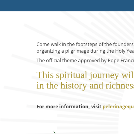
Come walk in the footsteps of the founder
organizing a pilgrimage during the Holy Yea
The official theme approved by Pope Francis
This spiritual journey wi
in the history and richnes
For more information, visit
pelerinagequ