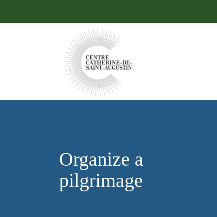
Organize a
pilgrimage