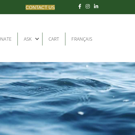
CONTACT US
NATE
ASK
CART
FRANÇAIS