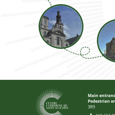
Main entranc
Pedestrian e
3R9