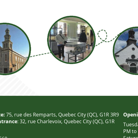
e:
75, rue des Remparts, Quebec City (QC), G1R 3R9
Openi
ntrance
: 32, rue Charlevoix, Quebec City (QC), G1R
Tuesda
PM to