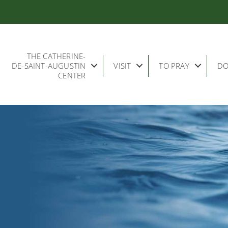
THE CATHERINE-
DE-SAINT-AUGUSTIN
VISIT
TO PRAY
DO
CENTER