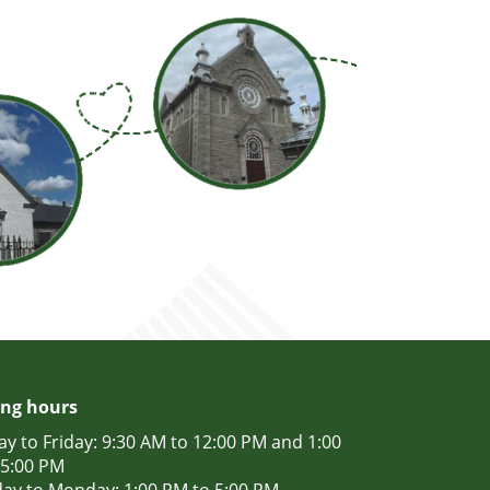
ng hours
y to Friday: 9:30 AM to 12:00 PM and 1:00
 5:00 PM