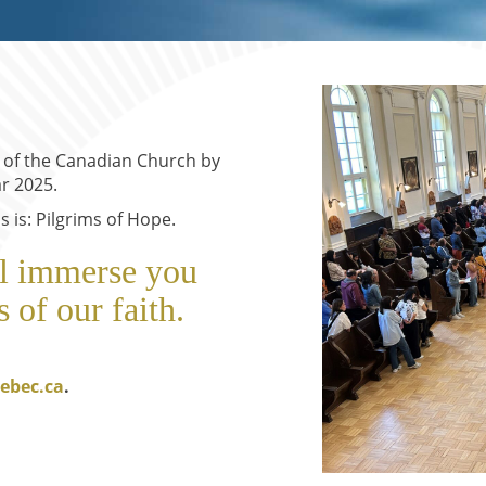
s of the Canadian Church by
r 2025.
 is: Pilgrims of Hope.
ll immerse you
s of our faith.
ebec.ca
.